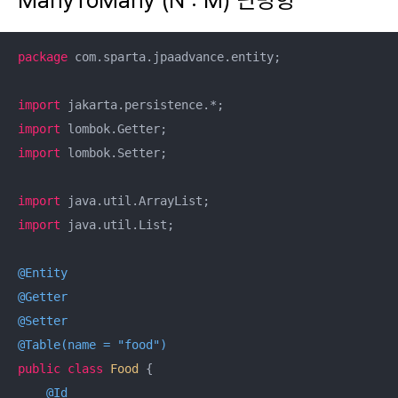
package
 com.sparta.jpaadvance.entity;

import
import
import
 lombok.Setter;

import
import
 java.util.List;

@Entity
@Getter
@Setter
@Table(name = "food")
public
class
Food
{

@Id