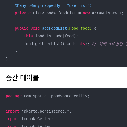
@ManyToMany(mappedBy = "userList")
private
 List<Food> foodList = 
new
 ArrayList<>();

public
void
addFoodList
(Food food)
{

this
.foodList.add(food);

        food.getUserList().add(
this
); 
// 외래 키(연관 
    }

}
중간 테이블
package
 com.sparta.jpaadvance.entity;

import
import
import
 lombok.Setter;
