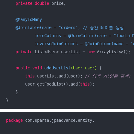
private
double
 price;

@ManyToMany
@JoinTable(name = "orders", // 중간 테이블 생성

            joinColumns = @JoinColumn(name = "
            inverseJoinColumns = @JoinColumn(name = "
private
 List<User> userList = 
new
 ArrayList<>();

public
void
addUserList
(User user)
{

this
.userList.add(user); 
// 외래 키(연관 관계)
        user.getFoodList().add(
this
);

    }

}
package
 com.sparta.jpaadvance.entity;
