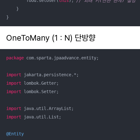
        food.setUser(
this
); 
// 외래 키(연관 관계) 설정
    }

}
OneToMany (1 : N) 단방향
package
 com.sparta.jpaadvance.entity;

import
import
import
 lombok.Setter;

import
import
 java.util.List;

@Entity