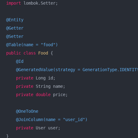
import
 lombok.Setter;

@Entity
@Getter
@Setter
@Table(name = "food")
public
class
Food
{

@Id
@GeneratedValue(strategy = GenerationType.IDENTIT
private
 Long id;

private
 String name;

private
double
 price;

@OneToOne
@JoinColumn(name = "user_id")
private
 User user;

}