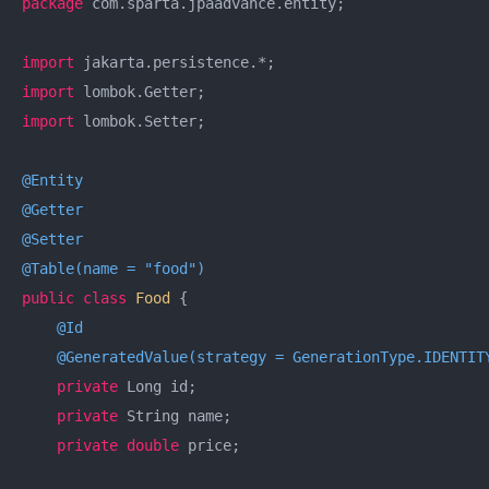
package
 com.sparta.jpaadvance.entity;

import
import
import
 lombok.Setter;

@Entity
@Getter
@Setter
@Table(name = "food")
public
class
Food
{

@Id
@GeneratedValue(strategy = GenerationType.IDENTIT
private
 Long id;

private
 String name;

private
double
 price;
