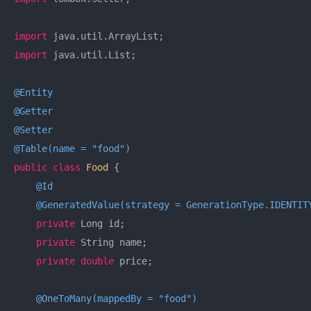
import
import
 java.util.List;

@Entity
@Getter
@Setter
@Table(name = "food")
public
class
Food
{

@Id
@GeneratedValue(strategy = GenerationType.IDENTIT
private
 Long id;

private
 String name;

private
double
 price;

@OneToMany(mappedBy = "food")