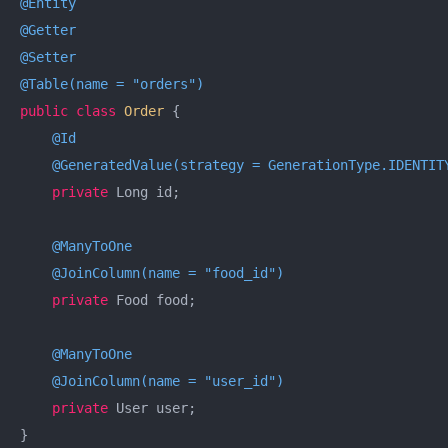
@Entity
@Getter
@Setter
@Table(name = "orders")
public
class
Order
{

@Id
@GeneratedValue(strategy = GenerationType.IDENTIT
private
 Long id;

@ManyToOne
@JoinColumn(name = "food_id")
private
 Food food;

@ManyToOne
@JoinColumn(name = "user_id")
private
 User user;

}