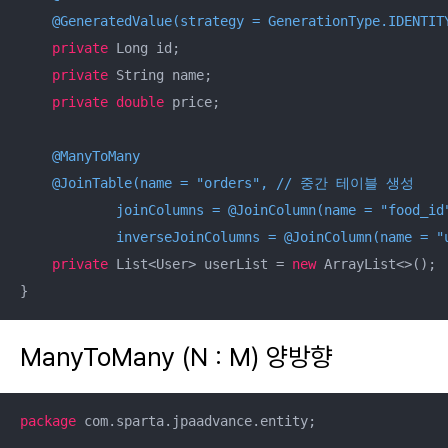
@GeneratedValue(strategy = GenerationType.IDENTIT
private
 Long id;

private
 String name;

private
double
 price;

@ManyToMany
@JoinTable(name = "orders", // 중간 테이블 생성

            joinColumns = @JoinColumn(name = "
            inverseJoinColumns = @JoinColumn(name = "
private
 List<User> userList = 
new
 ArrayList<>();

}
ManyToMany (N : M) 양방향
package
 com.sparta.jpaadvance.entity;
