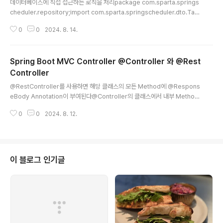
데이터베이스에 직접 접근하는 로직을 처리package com.sparta.springs
cheduler.repository;import com.sparta.springscheduler.dto.Tas
kResponseDto;import com.sparta.springscheduler.entity.Task;i
0
0
2024. 8. 14.
mport org.springframework.jdbc.core.JdbcTemplate;import org.
springframework.jdbc.core.RowMapper;import org.springframe
work.jdbc.support.GeneratedKeyHolder;import org.springframe
Spring Boot MVC Controller @Controller 와 @Rest
work.jdbc.support.KeyHolder;import org.springframewo..
Controller
글 내용
@RestController를 사용하면 해당 클래스의 모든 Method에 @Respons
eBody Annotation이 부여된다@Controller의 클래스에서 내부 Method
에 @ResponseBody가 붙어 있는 것과 같다 ControllerHTTP Respons
0
0
2024. 8. 12.
e@ResponseBodyReturn TypeReturn ValueHeaderBodyXString"
{View name}"Content-Type: text/htmlView (HTML)의 text 내용 타임
리프 기준/templates/{View name}.html"redirect:/{redirect URL}"Lo
cation:{Host URL}/{redirect URL}XOString"{Text}"Content-Type:t
ext/html"{Tex..
이 블로그 인기글