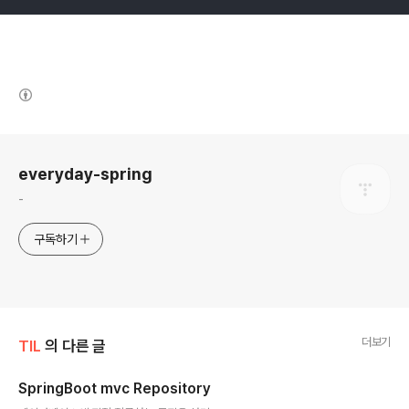
(새창열림)
로그 정보
everyday-spring
-
구독하기
더보기
TIL
의 다른 글
SpringBoot mvc Repository
글 내용