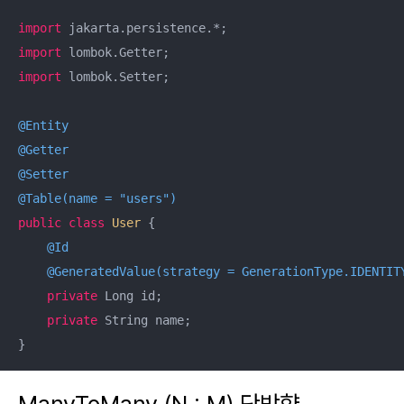
import
import
import
 lombok.Setter;

@Entity
@Getter
@Setter
@Table(name = "users")
public
class
User
{

@Id
@GeneratedValue(strategy = GenerationType.IDENTIT
private
 Long id;

private
 String name;

}
ManyToMany (N : M) 단방향