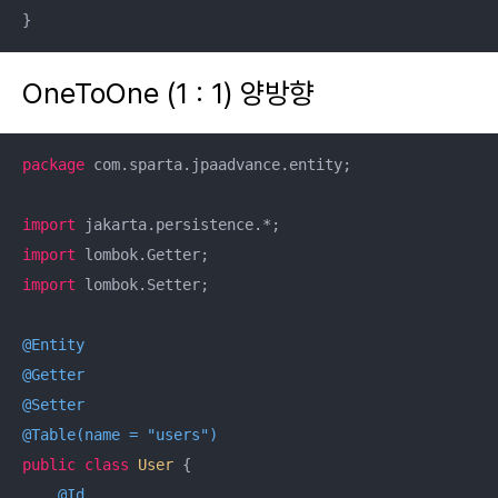
}
OneToOne (1 : 1) 양방향
package
 com.sparta.jpaadvance.entity;

import
import
import
 lombok.Setter;

@Entity
@Getter
@Setter
@Table(name = "users")
public
class
User
{

@Id