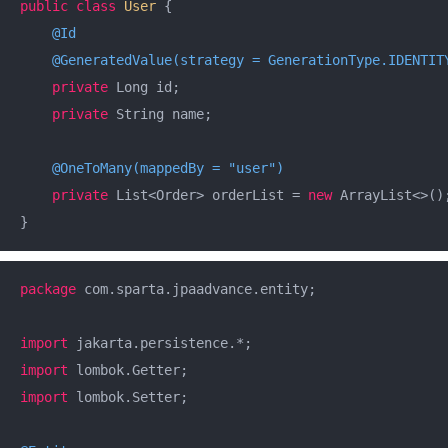
public
class
User
{

@Id
@GeneratedValue(strategy = GenerationType.IDENTIT
private
 Long id;

private
 String name;

@OneToMany(mappedBy = "user")
private
 List<Order> orderList = 
new
 ArrayList<>();
}
package
 com.sparta.jpaadvance.entity;

import
import
import
 lombok.Setter;
