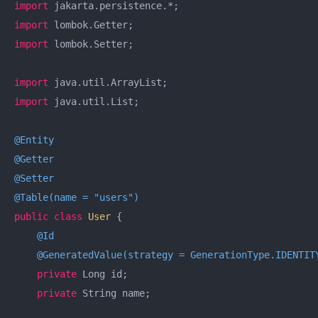
import
import
import
 lombok.Setter;

import
import
 java.util.List;

@Entity
@Getter
@Setter
@Table(name = "users")
public
class
User
{

@Id
@GeneratedValue(strategy = GenerationType.IDENTIT
private
 Long id;

private
 String name;
