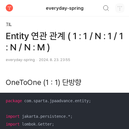
검색하기
everyday-spring
티스토리
TIL
Entity 연관 관계 ( 1 : 1 / N : 1 / 1
: N / N : M )
everyday-spring
2024. 8. 23. 23:55
OneToOne (1 : 1) 단방향
package
 com.sparta.jpaadvance.entity;

import
import