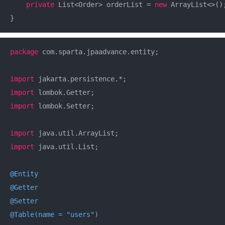
private
 List<Order> orderList = 
new
 ArrayList<>();
}
package
 com.sparta.jpaadvance.entity;

import
import
import
 lombok.Setter;

import
import
 java.util.List;

@Entity
@Getter
@Setter
@Table(name = "users")