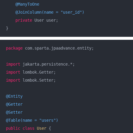
@ManyToOne
@JoinColumn(name = "user_id")
private
 User user;

}
package
 com.sparta.jpaadvance.entity;

import
import
import
 lombok.Setter;

@Entity
@Getter
@Setter
@Table(name = "users")
public
class
User
{
