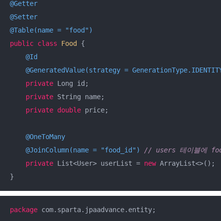
@Getter
@Setter
@Table(name = "food")
public
class
Food
{

@Id
@GeneratedValue(strategy = GenerationType.IDENTIT
private
 Long id;

private
 String name;

private
double
 price;

@OneToMany
@JoinColumn(name = "food_id")
// users 테이블에 fo
private
 List<User> userList = 
new
 ArrayList<>();

}
package
 com.sparta.jpaadvance.entity;
