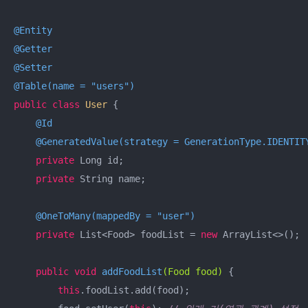
@Entity
@Getter
@Setter
@Table(name = "users")
public
class
User
{

@Id
@GeneratedValue(strategy = GenerationType.IDENTIT
private
 Long id;

private
 String name;

@OneToMany(mappedBy = "user")
private
 List<Food> foodList = 
new
 ArrayList<>();

public
void
addFoodList
(Food food)
{

this
.foodList.add(food);
