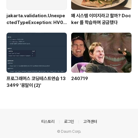
jakarta.validation.Unexpe
왜 시스템 이미지라고 할까? Doc
ctedTypeException: HV00
ker 를 학습하며 궁금했다
0030: No validator could b
e found for constraint 'jak
arta.validation.constraint
s.NotBlank' validating typ
e 'java.lang.Long'. Check c
onfiguration for error
프로그래머스 코딩테스트연습 13
240719
3499 '옹알이 (2)'
의안내
티스토리
로그인
고객센터
© Daum Corp.