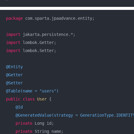
package
 com.sparta.jpaadvance.entity;

import
import
import
 lombok.Setter;

@Entity
@Getter
@Setter
@Table(name = "users")
public
class
User
{

@Id
@GeneratedValue(strategy = GenerationType.IDENTIT
private
 Long id;

private
 String name;
