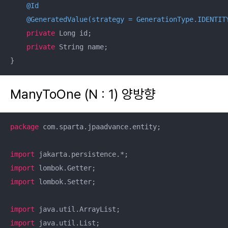
@Id
@GeneratedValue(strategy = GenerationType.IDENTIT
private
 Long id;

private
 String name;

}
ManyToOne (N : 1) 양방향
package
 com.sparta.jpaadvance.entity;

import
import
import
 lombok.Setter;

import
import
 java.util.List;
