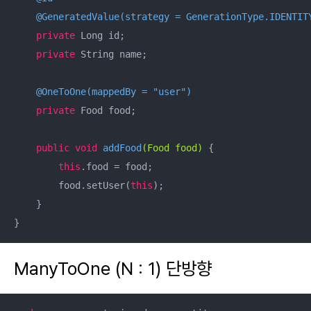
@GeneratedValue(strategy = GenerationType.IDENTIT
private
 Long id;

private
 String name;

@OneToOne(mappedBy = "user")
private
 Food food;

public
void
addFood
(Food food)
{

this
.food = food;

        food.setUser(
this
);

    }

}
ManyToOne (N : 1) 단방향