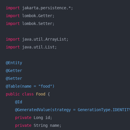
import
import
import
 lombok.Setter;

import
import
 java.util.List;

@Entity
@Getter
@Setter
@Table(name = "food")
public
class
Food
{

@Id
@GeneratedValue(strategy = GenerationType.IDENTIT
private
 Long id;

private
 String name;
